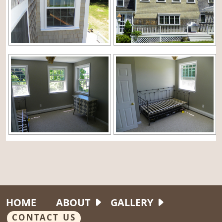
HOME
ABOUT
GALLERY
CONTACT US