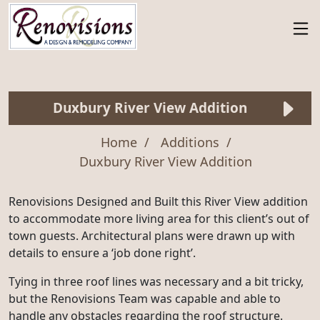
Duxbury River View Addition
Home
Additions
Duxbury River View Addition
Renovisions Designed and Built this River View addition
to accommodate more living area for this client’s out of
town guests. Architectural plans were drawn up with
details to ensure a ‘job done right’.
Tying in three roof lines was necessary and a bit tricky,
but the Renovisions Team was capable and able to
handle any obstacles regarding the roof structure.