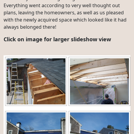
Everything went according to very well thought out
plans, leaving the homeowners, as well as us pleased
with the newly acquired space which looked like it had
always belonged there!
Click on image for larger slideshow view