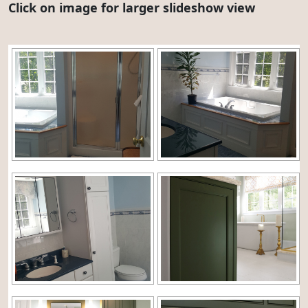
Click on image for larger slideshow view