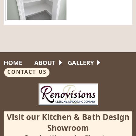
HOME
ABOUT
GALLERY
CONTACT US
Visit our Kitchen & Bath Design
Showroom