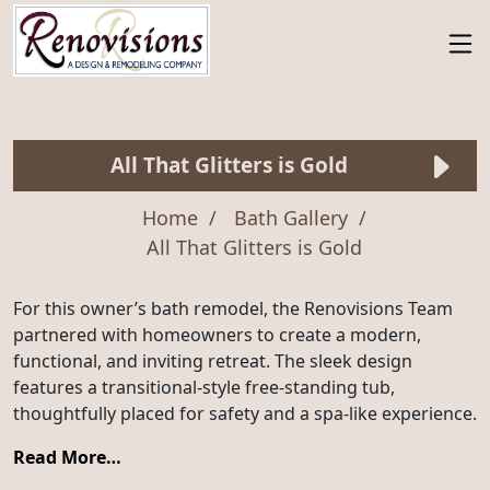
All That Glitters is Gold
Home
Bath Gallery
All That Glitters is Gold
For this owner’s bath remodel, the Renovisions Team
partnered with homeowners to create a modern,
functional, and inviting retreat. The sleek design
features a transitional-style free-standing tub,
thoughtfully placed for safety and a spa-like experience.
Read More…