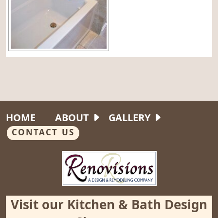
HOME
ABOUT
GALLERY
CONTACT US
Visit our Kitchen & Bath Design