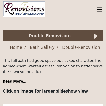
Double-Renovision
Home
Bath Gallery
Double-Renovision
This full bath had good space but lacked character. The
homeowners wanted a fresh Renovision to better serve
their two young adults.
Read More…
Click on image for larger slideshow view