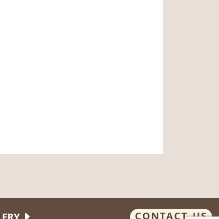
CONTACT US
LERY