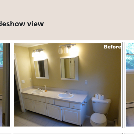
lideshow view