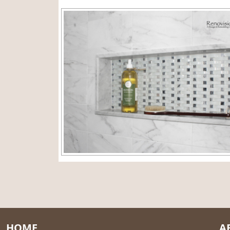
HOME
A