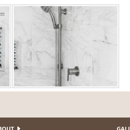
BOUT
GAL