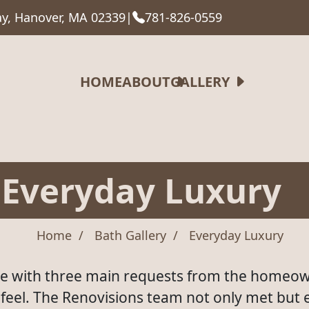
y, Hanover, MA 02339
|
781-826-0559
HOME
ABOUT
GALLERY
Everyday Luxury
Home
Bath Gallery
Everyday Luxury
e with three main requests from the homeow
e feel. The Renovisions team not only met but