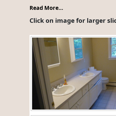
Read More…
Click on image for larger s