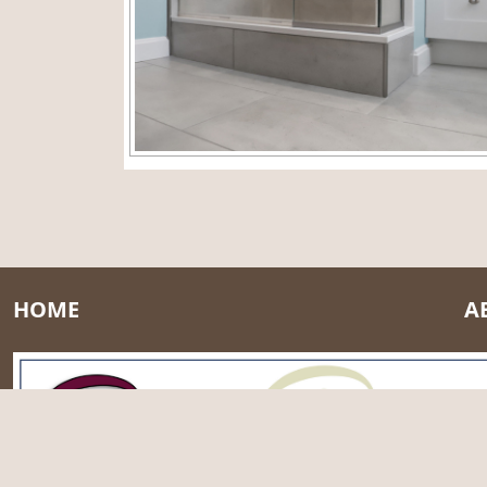
HOME
A