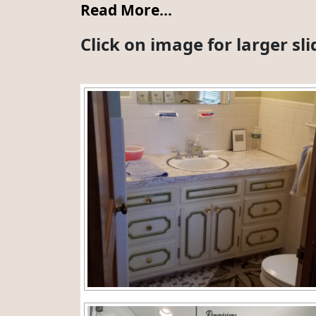
Read More…
Click on image for larger s