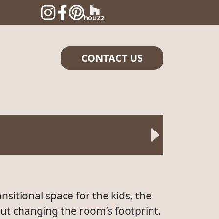
CONTACT US
nsitional space for the kids, the
ut changing the room’s footprint.