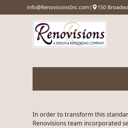
info@RenovisionsInc.com
|
150 Broadwa
In order to transform this standar
Renovisions team incorporated sel