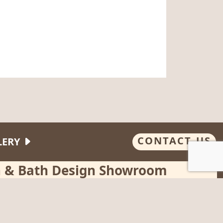
CONTACT US
LERY
en & Bath Design Showroom
, Wednesday, Thursday
:00 pm - or by appointment
way, Hanover, MA 02339