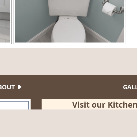
BOUT
GAL
Visit our Kitch
Tuesday
10:00 am - 4
150 Broad