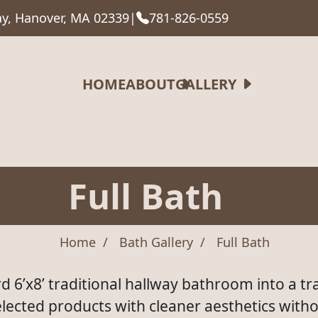
y, Hanover, MA 02339
|
781-826-0559
HOME
ABOUT
GALLERY
Full Bath
Home
Bath Gallery
Full Bath
d 6’x8’ traditional hallway bathroom into a tra
ected products with cleaner aesthetics witho