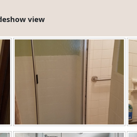
lideshow view