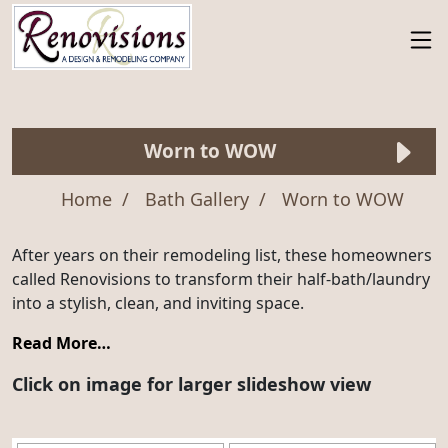
Worn to WOW
Home
Bath Gallery
Worn to WOW
After years on their remodeling list, these homeowners
called Renovisions to transform their half-bath/laundry
into a stylish, clean, and inviting space.
Read More…
Click on image for larger slideshow view