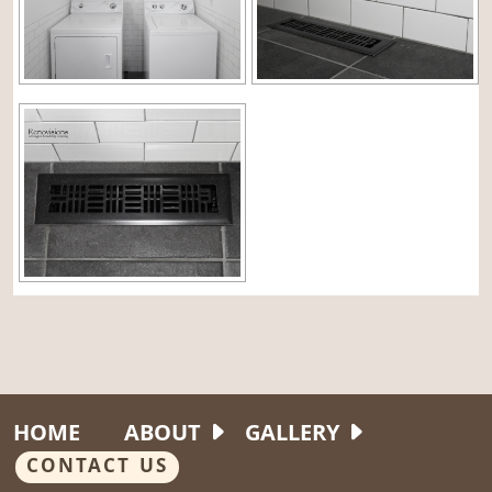
HOME
ABOUT
GALLERY
CONTACT US