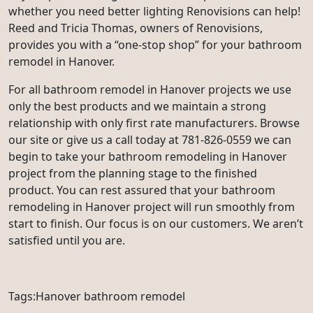
whether you need better lighting Renovisions can help!
Reed and Tricia Thomas, owners of Renovisions,
provides you with a “one-stop shop” for your bathroom
remodel in Hanover.
For all bathroom remodel in Hanover projects we use
only the best products and we maintain a strong
relationship with only first rate manufacturers. Browse
our site or give us a call today at 781-826-0559 we can
begin to take your bathroom remodeling in Hanover
project from the planning stage to the finished
product. You can rest assured that your bathroom
remodeling in Hanover project will run smoothly from
start to finish. Our focus is on our customers. We aren’t
satisfied until you are.
Tags:Hanover bathroom remodel