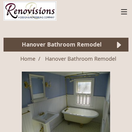
Hanover Bathroom Remodel
Home
Hanover Bathroom Remodel