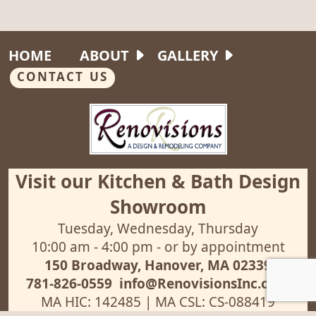
HOME
ABOUT
GALLERY
CONTACT US
Visit our Kitchen & Bath Design
Showroom
Tuesday, Wednesday, Thursday
10:00 am - 4:00 pm - or by appointment
150 Broadway, Hanover, MA 02339
781-826-0559
info@RenovisionsInc.com
MA HIC: 142485 | MA CSL: CS-088419