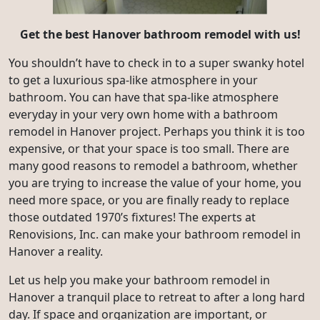
Get the best
Hanover bathroom remodel with us!
You shouldn’t have to check in to a super swanky hotel
to get a luxurious spa-like atmosphere in your
bathroom. You can have that spa-like atmosphere
everyday in your very own home with a bathroom
remodel in Hanover project. Perhaps you think it is too
expensive, or that your space is too small. There are
many good reasons to remodel a bathroom, whether
you are trying to increase the value of your home, you
need more space, or you are finally ready to replace
those outdated 1970’s fixtures! The experts at
Renovisions, Inc. can make your bathroom remodel in
Hanover a reality.
Let us help you make your bathroom remodel in
Hanover a tranquil place to retreat to after a long hard
day. If space and organization are important, or