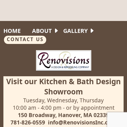
HOME
ABOUT
GALLERY
CONTACT US
Visit our Kitchen & Bath Design
Showroom
Tuesday, Wednesday, Thursday
10:00 am - 4:00 pm - or by appointment
150 Broadway, Hanover, MA 02339
781-826-0559
info@RenovisionsInc.com