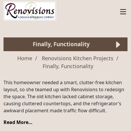
Finally, Functionality
Home
Renovisions Kitchen Projects
Finally, Functionality
This homeowner needed a smart, clutter-free kitchen
layout, so she teamed up with Renovisions to redesign
the space. The old kitchen lacked cabinet storage,
causing cluttered countertops, and the refrigerator’s
awkward placement made traffic flow difficult.
Read More…