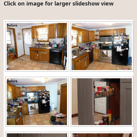
Click on image for larger slideshow view