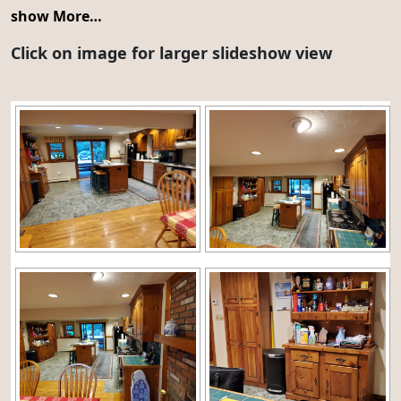
show More…
Click on image for larger slideshow view