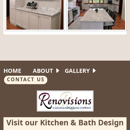
HOME
ABOUT
GALLERY
CONTACT US
Visit our Kitchen & Bath Design