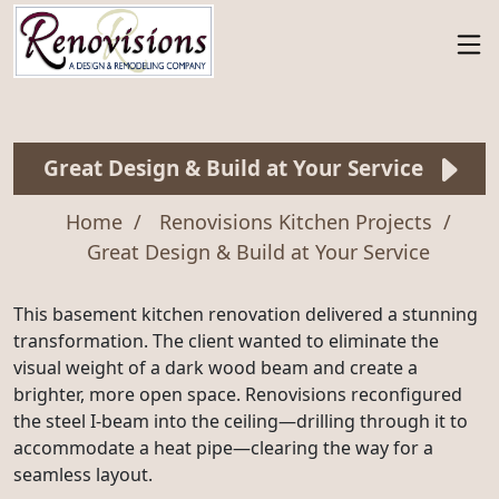
Great Design & Build at Your Service
Home
Renovisions Kitchen Projects
Great Design & Build at Your Service
This basement kitchen renovation delivered a stunning
transformation. The client wanted to eliminate the
visual weight of a dark wood beam and create a
brighter, more open space. Renovisions reconfigured
the steel I-beam into the ceiling—drilling through it to
accommodate a heat pipe—clearing the way for a
seamless layout.