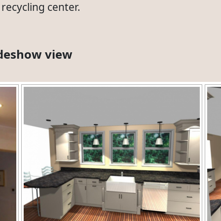
recycling center.
lideshow view