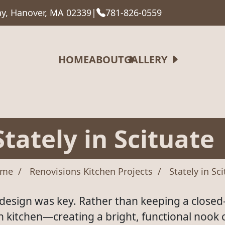
y, Hanover, MA 02339
|
781-826-0559
HOME
ABOUT
GALLERY
Stately in Scituate
me
Renovisions Kitchen Projects
Stately in Sc
y design was key. Rather than keeping a closed-
in kitchen—creating a bright, functional nook