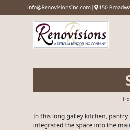
info@RenovisionsInc.com
|
150 Broadwa
Ho
In this long galley kitchen, pantr
integrated the space into the ma