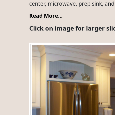
center, microwave, prep sink, and 
Read More…
Click on image for larger s