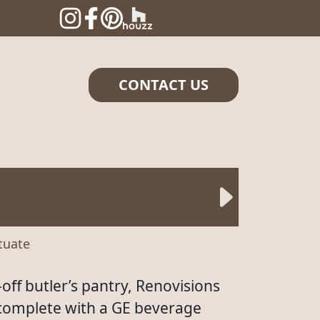
CONTACT US
ituate
off butler’s pantry, Renovisions
 complete with a GE beverage