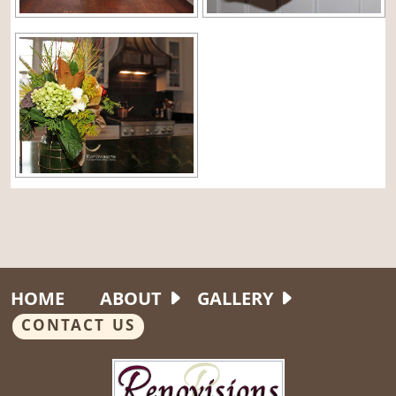
HOME
ABOUT
GALLERY
CONTACT US