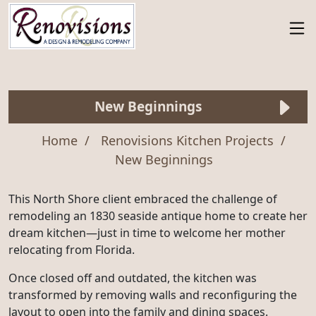
New Beginnings
Home
Renovisions Kitchen Projects
New Beginnings
This North Shore client embraced the challenge of
remodeling an 1830 seaside antique home to create her
dream kitchen—just in time to welcome her mother
relocating from Florida.
Once closed off and outdated, the kitchen was
transformed by removing walls and reconfiguring the
layout to open into the family and dining spaces.