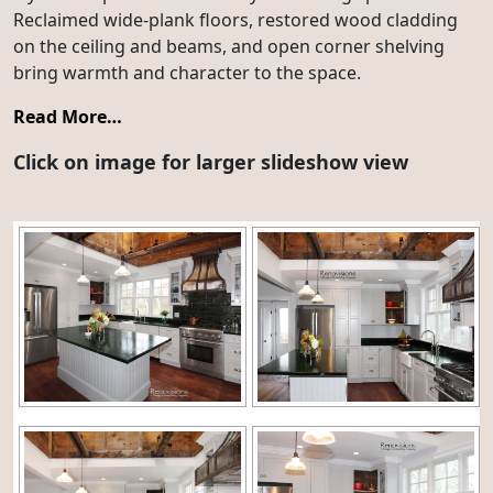
Reclaimed wide-plank floors, restored wood cladding
on the ceiling and beams, and open corner shelving
bring warmth and character to the space.
Read More…
Click on image for larger slideshow view