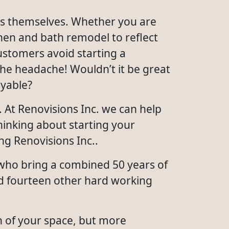
rs themselves. Whether you are
hen and bath remodel to reflect
ustomers avoid starting a
he headache! Wouldn’t it be great
oyable?
 At Renovisions Inc. we can help
hinking about starting your
ng Renovisions Inc..
 who bring a combined 50 years of
nd fourteen other hard working
n of your space, but more