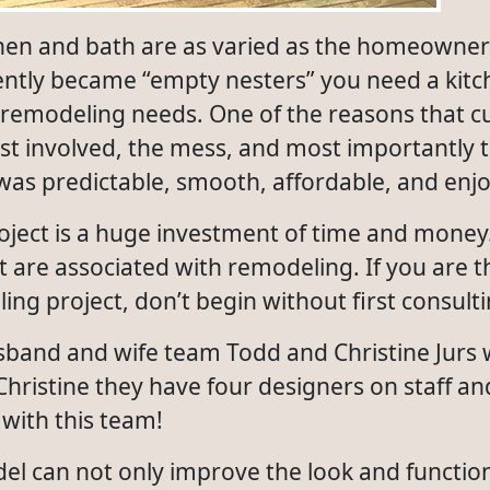
chen and bath are as varied as the homeowne
ently became “empty nesters” you need a kitc
 remodeling needs. One of the reasons that c
st involved, the mess, and most importantly t
was predictable, smooth, affordable, and enj
ject is a huge investment of time and money.
 are associated with remodeling. If you are t
ng project, don’t begin without first consulti
usband and wife team Todd and Christine Jurs
hristine they have four designers on staff a
with this team!
el can not only improve the look and functio