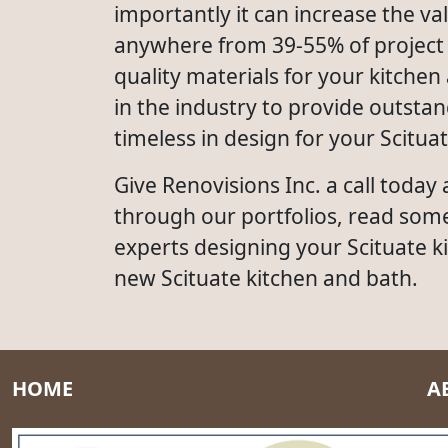
importantly it can increase the 
anywhere from 39-55% of project c
quality materials for your kitchen
in the industry to provide outsta
timeless in design for your Scitua
Give Renovisions Inc. a call today
through our portfolios, read som
experts designing your Scituate k
new Scituate kitchen and bath.
HOME
A