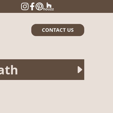
CONTACT US
ath