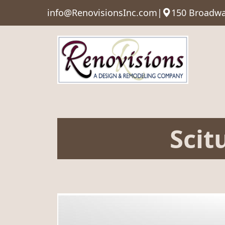
info@RenovisionsInc.com
|
150 Broadwa
Scit