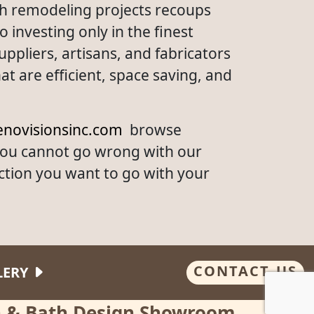
th remodeling projects recoups
investing only in the finest
ppliers, artisans, and fabricators
t are efficient, space saving, and
novisionsinc.com
browse
you cannot go wrong with our
ction you want to go with your
CONTACT US
LERY
en & Bath Design Showroom