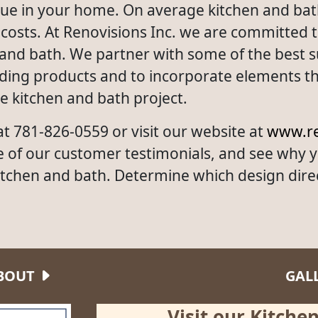
value in your home. On average kitchen and ba
osts. At Renovisions Inc. we are committed to 
 and bath. We partner with some of the best su
nding products and to incorporate elements tha
te kitchen and bath project.
 at 781-826-0559 or visit our website at
www.re
e of our customer testimonials, and see why 
itchen and bath. Determine which design dire
BOUT
GAL
Visit our Kitch