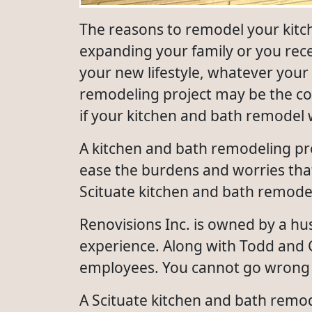
The reasons to remodel your kit
expanding your family or you rec
your new lifestyle, whatever your
remodeling project may be the co
if your kitchen and bath remodel 
A kitchen and bath remodeling pro
ease the burdens and worries that
Scituate kitchen and bath remodeli
Renovisions Inc. is owned by a h
experience. Along with Todd and C
employees. You cannot go wrong 
A Scituate kitchen and bath remod