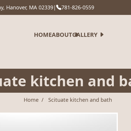
y, Hanover, MA 02339
|
781-826-0559
HOME
ABOUT
GALLERY
uate kitchen and b
Home
Scituate kitchen and bath